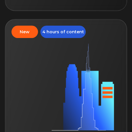
apartments
A course that allows you to
understand the apartments and offer
customers a high-class service
August 25, 12:00
14 days of access to the course
For both: beginner and
an experienced specialists
Study language: Russian
More
4 hours of content