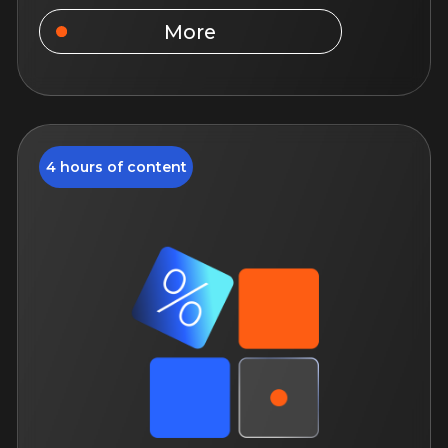
September 1, 12:00
14 days of access to the course
For experienced specialists
Study language: Russian
More
5 hours of content