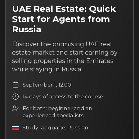
Taxes on the sale of real
estate: what’s important
to know
This course will help you understand
real estate sales taxation and explain
key points to clients clearly
August 10, 12:00
14 days of access to the course
For both: beginner and
an experienced specialists
Study language: Russian