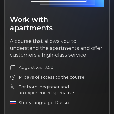
Popular
8 hours of content
Improving the agent's
efficiency
Learn technologies for effective
work. Improve your sales skills,
personal efficiency, and the speed
of the transaction cycle