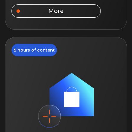
Federal Law 214-FZ: just
about the complex
You will improve your knowledge of
how the law works, which will help you
work in the real estate market more
safely and effectively.
August 18, 12:00
14 days of access to the course
For beginner specialists