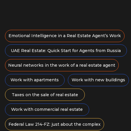
Agent Voice & Speech:
How to Speak to Sell
Develop your voice and speech for
effective, sales-driven communication
August 11, 12:00
30 days of access to the course
6 930 RUB
Study language: Russian