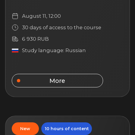
Emotional Intelligence
in a Real Estate Agent’s
Work
Learn to understand yourself and
others, manage emotions, and build
productive communication in your
work as an agent
August 11, 12:00
14 days of access to the
course