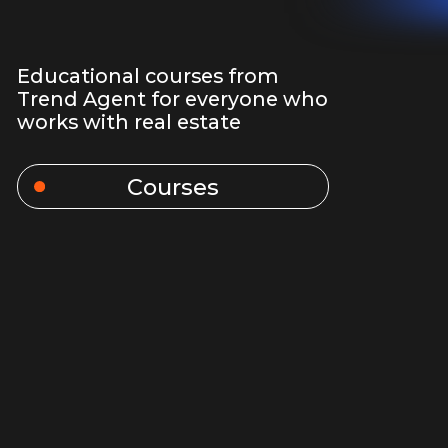
Courses