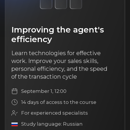
More about us
TrendAgent
FAQ