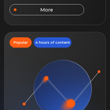
More
5 hours of content
Work with commercial
real estate
Immerse yourself in the specifics of
commercial real estate, learn about