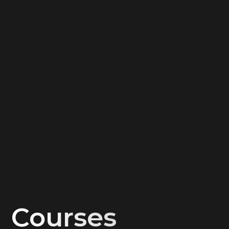
Work with apartments
Work with new buildings
Taxes on the sale of real estate
Work with commercial real estate
Federal Law 214-FZ: just about the complex
Improving the agent's efficiency
Beyond comfort: high checks in the agent’s work
15 lessons