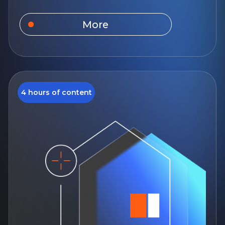
Work with new
buildings
You will gain theoretical knowledge
about the law, practice solving cases,
and will also be able to work with the
real estate market more safely and
efficiently.
August 10, 12:00
14 days of access to the course
For beginners
Study language: Russian
More