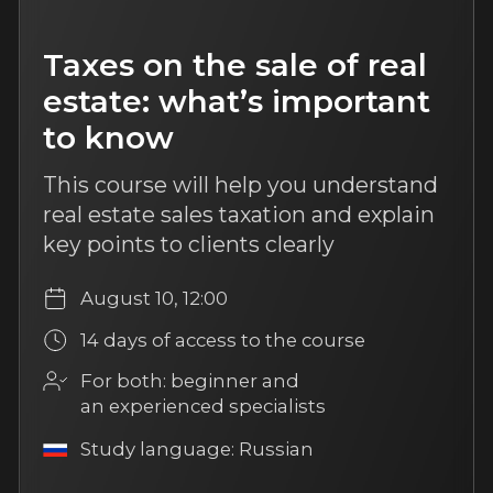
Beyond comfort: high
checks in the agent’s work
Learn the features of the product line,
create a client’s profile, and know
about positioning and negotiations.
August 18, 12:00
14 days of access to the course
For both: beginner and an
experienced specialists
Study language: Russian
More
6 hours of content