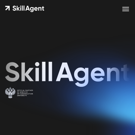
Educational courses from
Trend Agent for everyone who
works with real estate