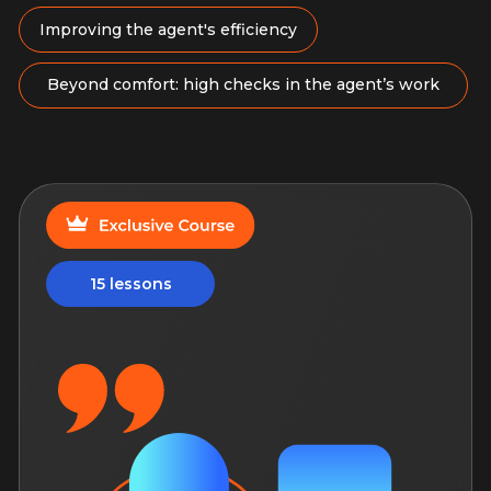
More
New
10 hours of content
Agent Marketing: Social