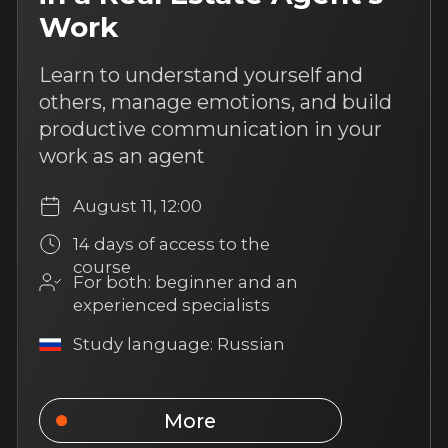
an experienced specialists
Study language: Russian
More
4 hours of content
Work with