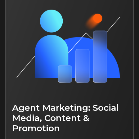
For both: beginner and an
experienced specialists
Study language: Russian
More
New
4 hours of content