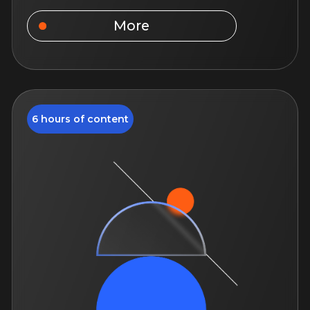
Text us on Telegram
About us
Courses
TrendAgent
Personal Data Policy