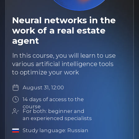
current market trends, and develop
practical skills to work with a new
segment
August 25, 12:00
14 days of access to the course
For both: beginner and an
experienced specialists
Study language: Russian
More
Popular
12 hours of content