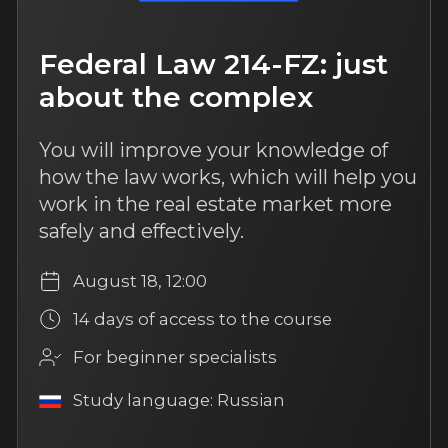
User agreement