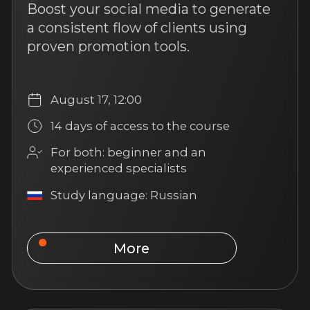
UAE Real Estate: Quick
Start for Agents from
Russia
Discover the promising UAE real
estate market and start earning by
selling properties in the Emirates
while staying in Russia
September 1, 12:00
14 days of access to the course
For both: beginner and an
experienced specialists
Study language: Russian
More
Popular
4 hours of content