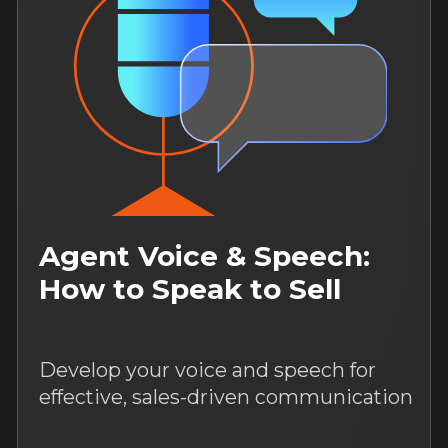
Media, Content &
Promotion
Boost your social media to generate
a consistent flow of clients using
proven promotion tools.
August 17, 12:00
14 days of access to the course
For both: beginner and an
experienced specialists
Study language: Russian
More
New
6 hours of content