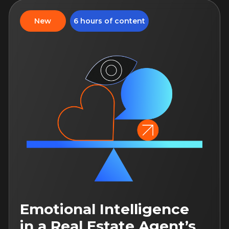
Neural networks in the
work of a real estate
agent
In this course, you will learn to use
various artificial intelligence tools
to optimize your work
August 31, 12:00
14 days of access to the
course
For both: beginner and