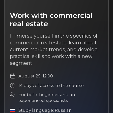
Study language: Russian
More